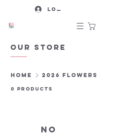
Log In
Our Store
Home
2026 Flowers
0 products
No