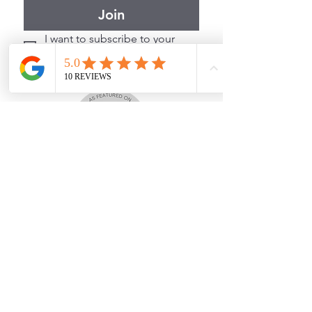
Join
I want to subscribe to your 
mailing list.