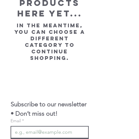
products
here yet...
In the meantime,
you can choose a
different
category to
continue
shopping.
Subscribe to our newsletter 
• Don’t miss out!
Email
*