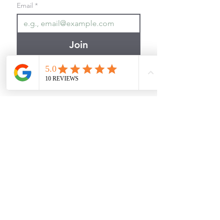
Email
*
Join
I want to subscribe to your 
mailing list.