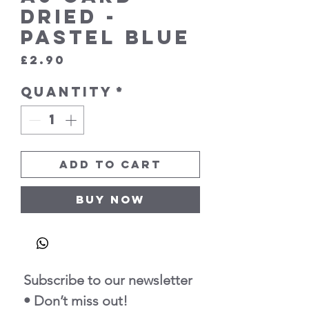
Dried -
Pastel Blue
Price
£2.90
Quantity
*
Add to Cart
Buy Now
Subscribe to our newsletter 
• Don’t miss out!