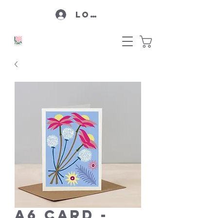
Log In
A6 Card -