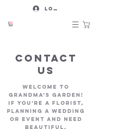
Log In
Contact
Us
Welcome to
Grandma's Garden!
If you're a florist,
planning a wedding
or event and need
beautiful,