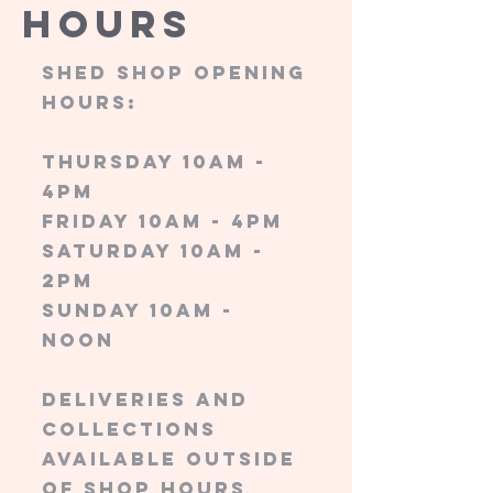
Hours
Shed shop opening
hours:
Thursday 10am -
4pm
friday 10am - 4pm
saturday 10am -
2pm
sunday 10am -
noon
Deliveries and
collections
available outside
of shop hours