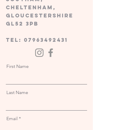
Cheltenham,
Gloucestershire
GL52 3PB
tel:
07963492431
First Name
Last Name
Email