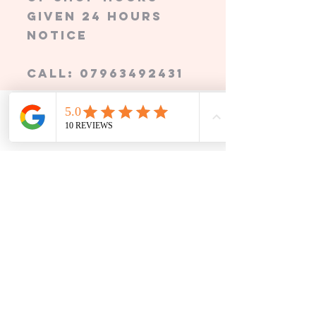
given 24 hours
notice
call:
07963492431
Grandma's Garden