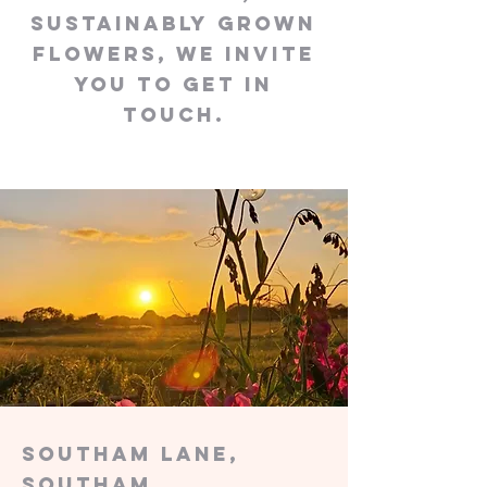
sustainably grown
flowers, we invite
you to get in
touch.
Southam Lane,
Southam,