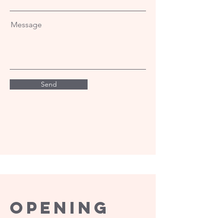
Message
Send
Opening